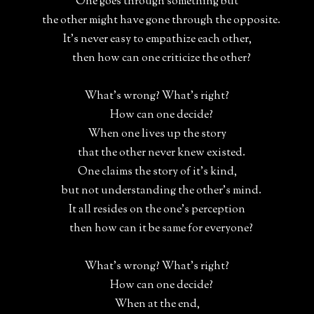
One goes through something but
the other might have gone through the opposite.
It's never easy to empathize each other,
then how can one criticize the other?
What's wrong? What's right?
How can one decide?
When one lives up the story
that the other never knew existed.
One claims the story of it's kind,
but not understanding the other's mind.
It all resides on the one's perception
then how can it be same for everyone?
What's wrong? What's right?
How can one decide?
When at the end,