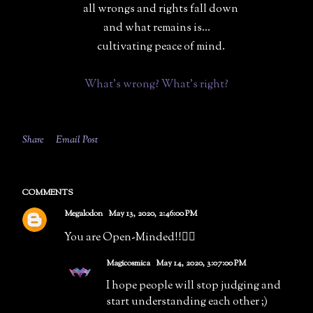
all wrongs and rights fall down
and what remains is...
cultivating peace of mind.
What's wrong? What's right?
Share
Email Post
COMMENTS
Megalodon
May 13, 2020, 2:46:00 PM
You are Open-Minded!!👌🏻
Magicosmica
May 14, 2020, 3:07:00 PM
I hope people will stop judging and
start understanding each other ;)