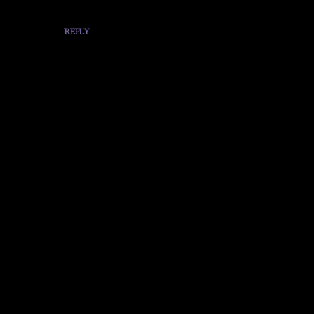
REPLY
P
o