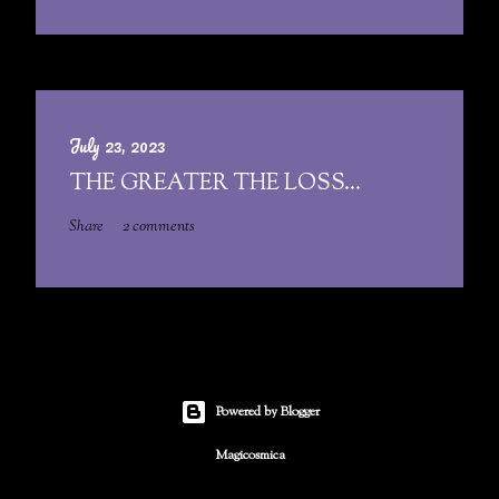
July 23, 2023
THE GREATER THE LOSS...
Share
2 comments
Powered by Blogger
Magicosmica