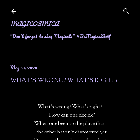
Skip to main content
MAGICOSMICA
"Don't forget to stay Magical!" #BeMagicalSelf
May 13, 2020
WHAT'S WRONG? WHAT'S RIGHT?
What's wrong? What's right?
How can one decide?
When one been to the place that
the other haven't discovered yet.